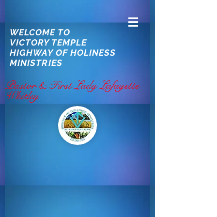
WELCOME TO
VICTORY TEMPLE
HIGHWAY OF HOLINESS
MINISTRIES
Pastor & First Lady Lafayette
Whitley